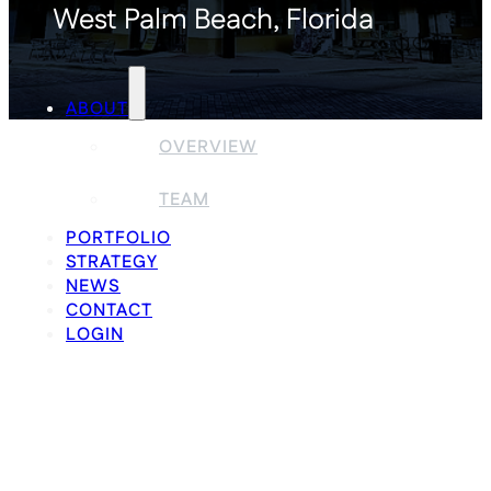
West Palm Beach, Florida
ABOUT
OVERVIEW
TEAM
PORTFOLIO
STRATEGY
NEWS
CONTACT
LOGIN