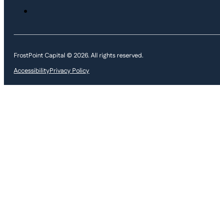
FrostPoint Capital © 2026. All rights reserved.
Accessibility
Privacy Policy