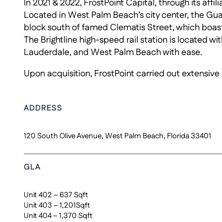
In 2021 & 2022, FrostPoint Capital, through its aff
Located in West Palm Beach’s city center, the Guar
block south of famed Clematis Street, which boast
The Brightline high-speed rail station is located 
Lauderdale, and West Palm Beach with ease.
Upon acquisition, FrostPoint carried out extensive 
ADDRESS
120 South Olive Avenue, West Palm Beach, Florida 33401
GLA
Unit 402 – 637 Sqft
Unit 403 – 1,201Sqft
Unit 404 – 1,370 Sqft