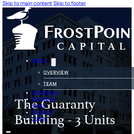
Skip to main content
Skip to footer
ABOUT
OVERVIEW
TEAM
PORTFOLIO
The Guaranty
STRATEGY
NEWS
Building - 3 Units
CONTACT
LOGIN