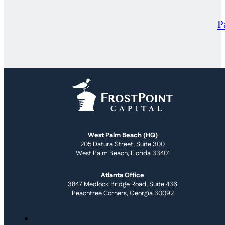
P
West Palm Beach (HQ)
205 Datura Street, Suite 300
West Palm Beach, Florida 33401
Atlanta Office
3847 Medlock Bridge Road, Suite 436
Peachtree Corners, Georgia 30092