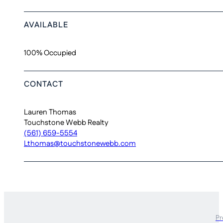
AVAILABLE
100% Occupied
CONTACT
Lauren Thomas
Touchstone Webb Realty
(561) 659-5554
Lthomas@touchstonewebb.com
Pr