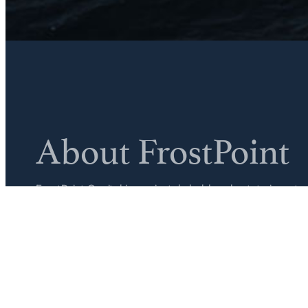
About FrostPoint
FrostPoint Capital is a privately held real estate inv
firm. Focused on essential retail across select Southea
acquires and operates each asset in-house, from acquisi
hold period.
Learn More