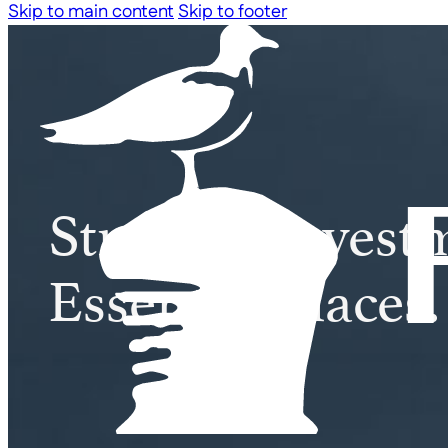
Skip to main content
Skip to footer
Strategic Invest
Essential Places.