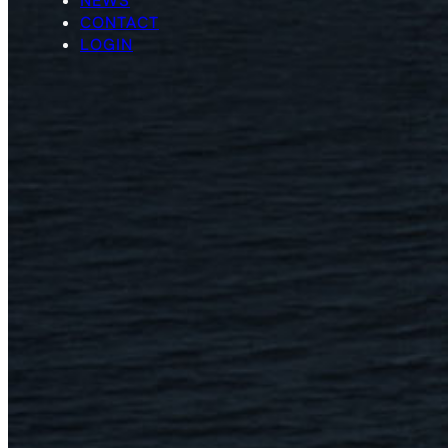
NEWS
CONTACT
LOGIN