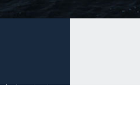
estment and management
st markets, the firm
tion through the full