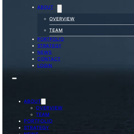
ABOUT
OVERVIEW
TEAM
PORTFOLIO
STRATEGY
NEWS
CONTACT
LOGIN
ABOUT
OVERVIEW
TEAM
PORTFOLIO
STRATEGY