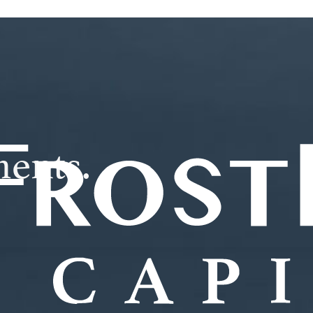
ments.