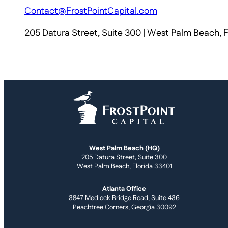
Contact@FrostPointCapital.com
205 Datura Street, Suite 300 | West Palm Beach, 
West Palm Beach (HQ)
205 Datura Street, Suite 300
West Palm Beach, Florida 33401
Atlanta Office
3847 Medlock Bridge Road, Suite 436
Peachtree Corners, Georgia 30092