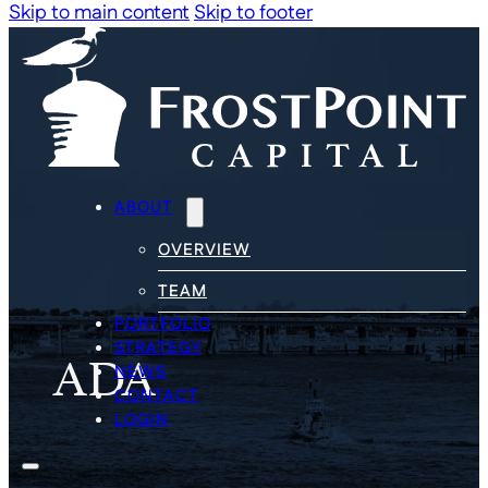
Skip to main content
Skip to footer
ABOUT
OVERVIEW
TEAM
PORTFOLIO
ADA
STRATEGY
NEWS
CONTACT
LOGIN