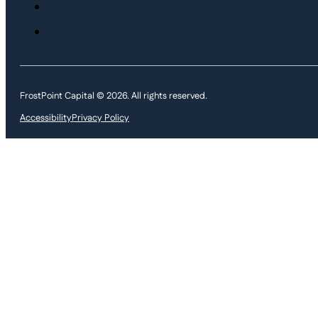
FrostPoint Capital © 2026. All rights reserved.
Accessibility
Privacy Policy