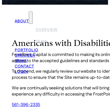
ABOUT
OVERVIEW
Americans with Disabilit
TEAM
PORTFOLIO
FrostPoint Capital is committed to making its onli
STRATEGY
adhere to the accepted guidelines and standards fo
NEWS
CONTACT
To that end, we regularly review our website to i
LOGIN
process to ensure that the Site remains up-to-dat
We are continually seeking solutions that will bring
experience any difficulty in accessing the FrostPoi
561-396-2335